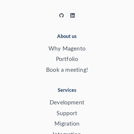
About us
Why Magento
Portfolio
Book a meeting!
Services
Development
Support
Migration